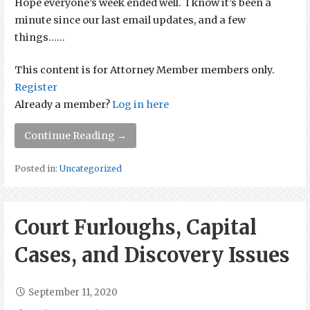
Hope everyone’s week ended well. I know it’s been a
minute since our last email updates, and a few
things…...
This content is for Attorney Member members only.
Register
Already a member?
Log in here
Continue Reading →
Posted in:
Uncategorized
Court Furloughs, Capital
Cases, and Discovery Issues
September 11, 2020