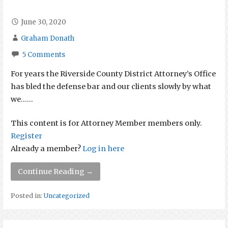
June 30, 2020
Graham Donath
5 Comments
For years the Riverside County District Attorney’s Office
has bled the defense bar and our clients slowly by what
we…...
This content is for Attorney Member members only.
Register
Already a member?
Log in here
Continue Reading →
Posted in:
Uncategorized