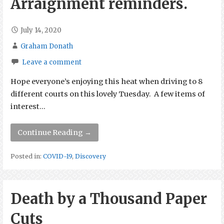
Arraignment reminders.
July 14, 2020
Graham Donath
Leave a comment
Hope everyone’s enjoying this heat when driving to 8
different courts on this lovely Tuesday. A few items of
interest…
Continue Reading →
Posted in:
COVID-19
,
Discovery
Death by a Thousand Paper
Cuts