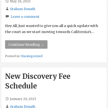
May 26, 2021
Graham Donath
Leave a comment
Hey All, Just wanted to give you all a quick update with
the court as we start moving towards California’s…
Continue Reading →
Posted in:
Uncategorized
New Discovery Fee
Schedule
January 20, 2021
Graham Donath