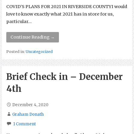
COVID’S PLANS FOR 2021 IN RIVERSIDE COUNTYI would
love to know exactly what 2021 has in store for us,
particular…
Continue Reading →
Posted in:
Uncategorized
Brief Check in – December
4th
December 4, 2020
Graham Donath
1 Comment