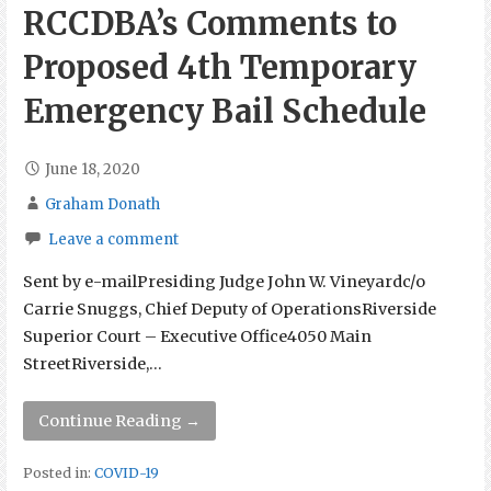
RCCDBA’s Comments to
Proposed 4th Temporary
Emergency Bail Schedule
June 18, 2020
Graham Donath
Leave a comment
Sent by e-mailPresiding Judge John W. Vineyardc/o
Carrie Snuggs, Chief Deputy of OperationsRiverside
Superior Court – Executive Office4050 Main
StreetRiverside,…
Continue Reading →
Posted in:
COVID-19