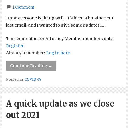
1 Comment
Hope everyone is doing well. It’s been a bit since our
last email, and I wanted to give some updates…...
This content is for Attorney Member members only.
Register
Already a member?
Log in here
Continue Reading →
Posted in:
COVID-19
A quick update as we close
out 2021