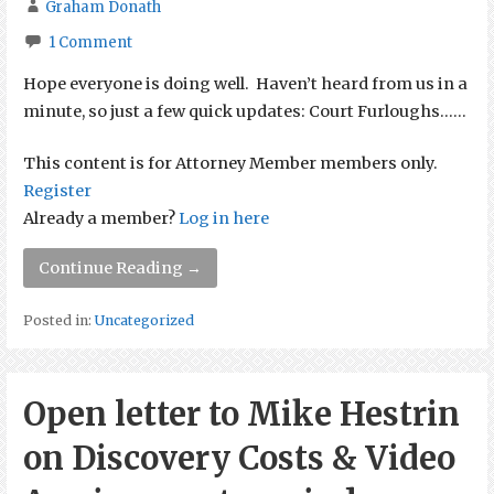
Graham Donath
1 Comment
Hope everyone is doing well. Haven’t heard from us in a
minute, so just a few quick updates: Court Furloughs…...
This content is for Attorney Member members only.
Register
Already a member?
Log in here
Continue Reading →
Posted in:
Uncategorized
Open letter to Mike Hestrin
on Discovery Costs & Video