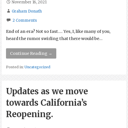
November 16, 2021
Graham Donath
2 Comments
End of an era? Not so fast…. Yes, I, like many of you,
heard the rumor swirling that there would be…
Continue Reading →
Posted in:
Uncategorized
Updates as we move
towards California’s
Reopening.