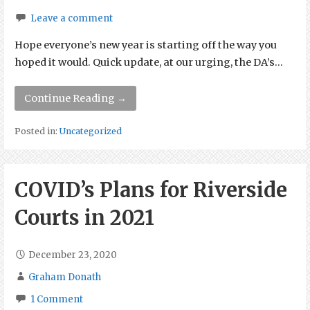
Leave a comment
Hope everyone’s new year is starting off the way you
hoped it would. Quick update, at our urging, the DA’s…
Continue Reading →
Posted in:
Uncategorized
COVID’s Plans for Riverside
Courts in 2021
December 23, 2020
Graham Donath
1 Comment