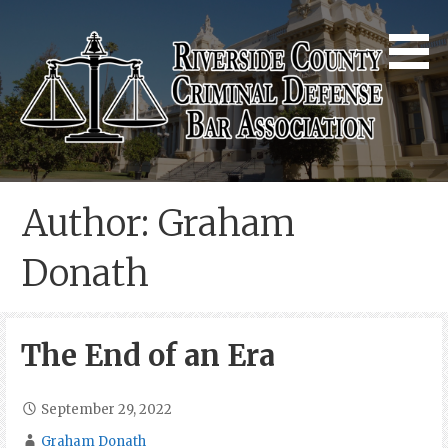
Skip
to
content
Riverside County Criminal
Defense Bar Association
Author: Graham
Donath
The End of an Era
September 29, 2022
Graham Donath