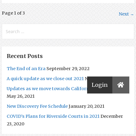
Post
Page 1 of 3
Next →
navigation
Search
for:
Recent Posts
The End of an Era
September 29, 2022
A quick update as we close out 2021
November 16, 2021
Updates as we move towards California’s Reopening.
May 26, 2021
New Discovery Fee Schedule
January 20, 2021
COVID’s Plans for Riverside Courts in 2021
December
23, 2020