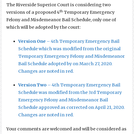
The Riverside Superior Court is considering two
th
versions of a proposed 4
Temporary Emergency
Felony and Misdemeanor Bail Schedule, only one of
which will be adopted by the court:
Version One
– 4th Temporary Emergency Bail
Schedule which was modified from the original
Temporary Emergency Felony and Misdemeanor
Bail Schedule adopted by on March 27, 2020.
Changes are noted in red.
Version Two
– 4th Temporary Emergency Bail
Schedule was modified from the 3rd Temporary
Emergency Felony and Misdemeanor Bail
Schedule approved as corrected on April 21, 2020.
Changes are noted in red.
Your comments are welcomed and will be considered as