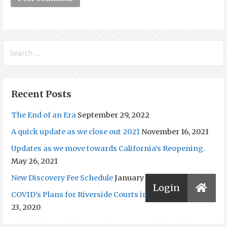
Search
for:
Recent Posts
The End of an Era
September 29, 2022
A quick update as we close out 2021
November 16, 2021
Updates as we move towards California’s Reopening.
May 26, 2021
New Discovery Fee Schedule
January 20, 2021
COVID’s Plans for Riverside Courts in 2021
December
23, 2020