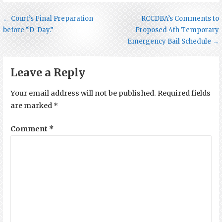
Post
← Court’s Final Preparation
RCCDBA’s Comments to
before “D-Day.”
Proposed 4th Temporary
navigation
Emergency Bail Schedule →
Leave a Reply
Your email address will not be published.
Required fields
are marked
*
Comment
*