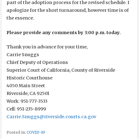
part of the adoption process for the revised schedule. I
apologize for the short turnaround, however time is of
the essence.
Please provide any comments by 3:00 p.m. today.
Thank you in advance for your time,
Carrie Snuggs
Chief Deputy of Operations
Superior Court of California, County of Riverside
Historic Courthouse
4050 Main Street
Riverside, CA 92501
Work: 951-777-3533
Cell: 951-235-8999
Carrie.Snuggs@riverside.courts.ca.gov
Posted in:
COVID-19