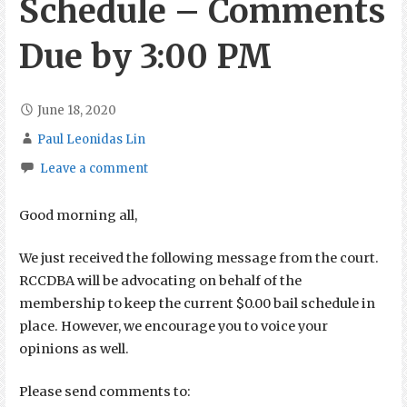
Schedule – Comments
Due by 3:00 PM
June 18, 2020
Paul Leonidas Lin
Leave a comment
Good morning all,
We just received the following message from the court.
RCCDBA will be advocating on behalf of the
membership to keep the current $0.00 bail schedule in
place. However, we encourage you to voice your
opinions as well.
Please send comments to: