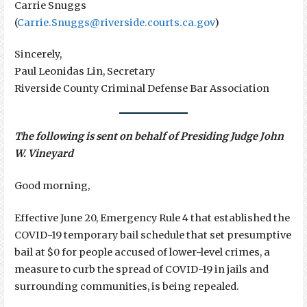
Carrie Snuggs
(
Carrie.Snuggs@riverside.courts.ca.gov
)
Sincerely,
Paul Leonidas Lin, Secretary
Riverside County Criminal Defense Bar Association
The following is sent on behalf of Presiding Judge John
W. Vineyard
Good morning,
Effective June 20, Emergency Rule 4 that established the
COVID-19 temporary bail schedule that set presumptive
bail at $0 for people accused of lower-level crimes, a
measure to curb the spread of COVID-19 in jails and
surrounding communities, is being repealed.