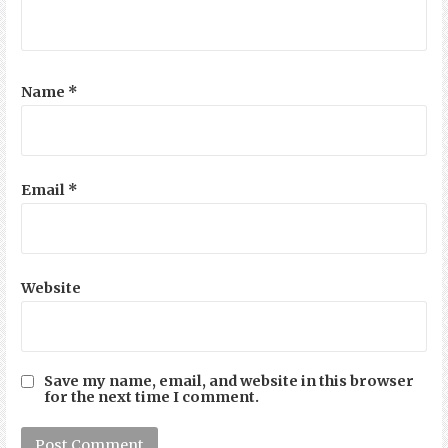
Name
*
Email
*
Website
Save my name, email, and website in this browser
for the next time I comment.