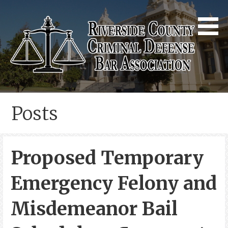
Skip
to
content
Riverside County Criminal
Defense Bar Association
Posts
Proposed Temporary
Emergency Felony and
Misdemeanor Bail