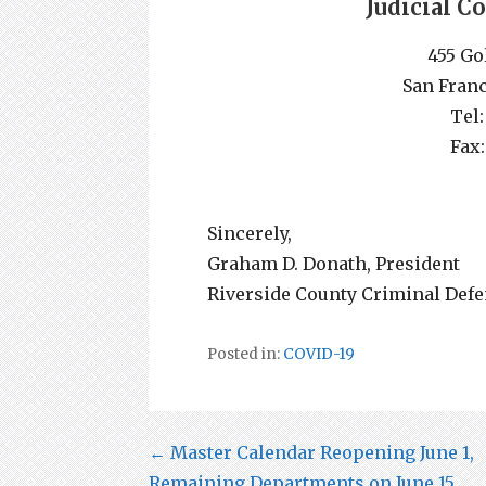
Judicial C
455 Go
San Franc
Tel:
Fax:
Sincerely,
Graham D. Donath, President
Riverside County Criminal Defe
Posted in:
COVID-19
Post
← Master Calendar Reopening June 1,
Remaining Departments on June 15