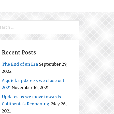
arch
:
Recent Posts
The End of an Era
September 29,
2022
A quick update as we close out
2021
November 16, 2021
Updates as we move towards
California’s Reopening.
May 26,
2021