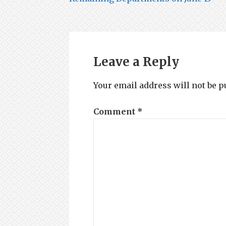
navigation
Leave a Reply
Your email address will not be p
Comment
*