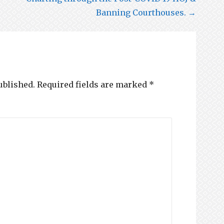
Banning Courthouses. →
ublished.
Required fields are marked
*