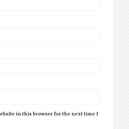
site in this browser for the next time I