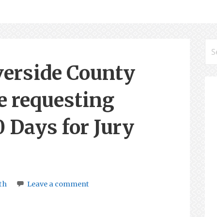
Se
for
erside County
e requesting
0 Days for Jury
th
Leave a comment