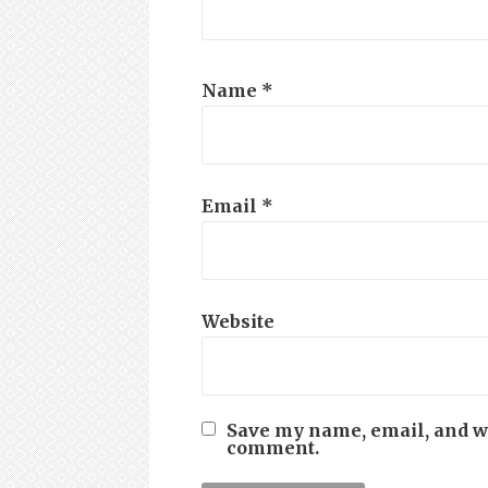
Name
*
Email
*
Website
Save my name, email, and web
comment.