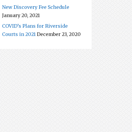
New Discovery Fee Schedule
January 20, 2021
COVID’s Plans for Riverside
Courts in 2021
December 23, 2020