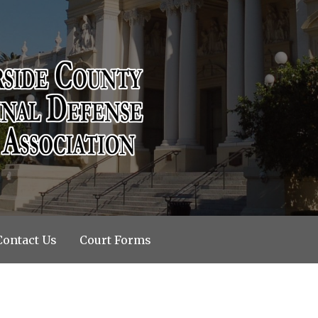
riminal Defense Bar Associati
Contact Us
Court Forms