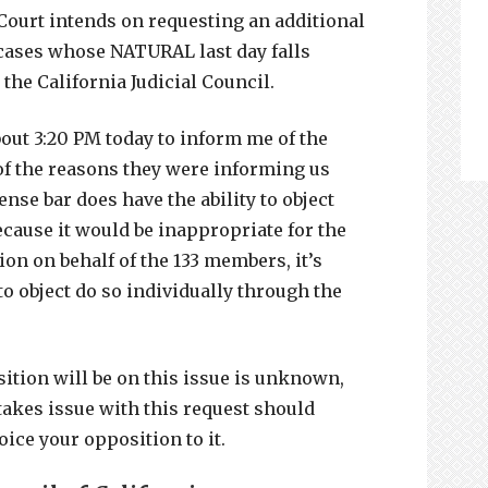
Court intends on requesting an additional
 cases whose NATURAL last day falls
 the California Judicial Council.
out 3:20 PM today to inform me of the
 of the reasons they were informing us
ense bar does have the ability to object
ecause it would be inappropriate for the
on on behalf of the 133 members, it’s
to object do so individually through the
sition will be on this issue is unknown,
takes issue with this request should
voice your opposition to it.