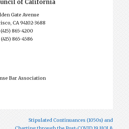
ouncil of California
lden Gate Avenue
isco, CA 94102-3688
 (415) 865-4200
 (415) 865-4586
nse Bar Association
Stipulated Continuances (1050s) and
Charting through the Post-COVID 19 HOJ &