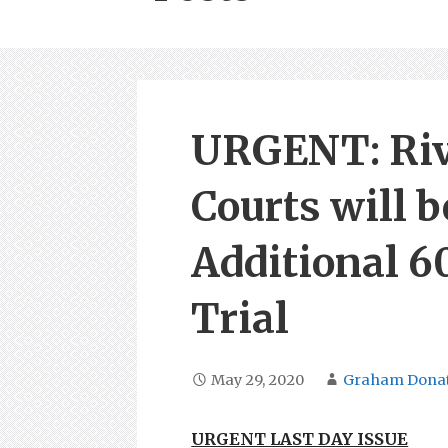
URGENT: Riv
Courts will b
Additional 6
Trial
May 29, 2020
Graham Dona
URGENT LAST DAY ISSUE