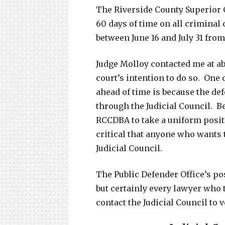
The Riverside County Superior 
60 days of time on all criminal
between June 16 and July 31 from
Judge Molloy contacted me at ab
court’s intention to do so. One
ahead of time is because the def
through the Judicial Council. B
RCCDBA to take a uniform positi
critical that anyone who wants 
Judicial Council.
The Public Defender Office’s po
but certainly every lawyer who 
contact the Judicial Council to 